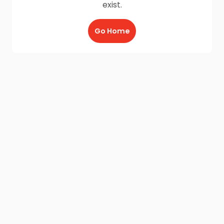
exist.
Go Home