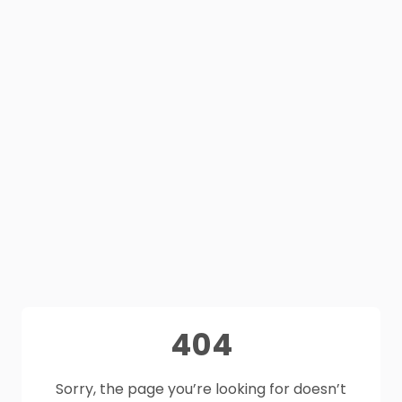
404
Sorry, the page you’re looking for doesn’t