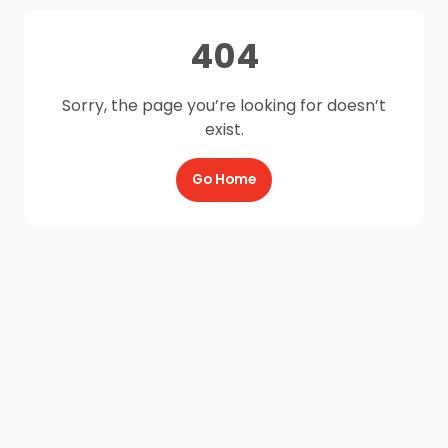
404
Sorry, the page you’re looking for doesn’t
exist.
Go Home