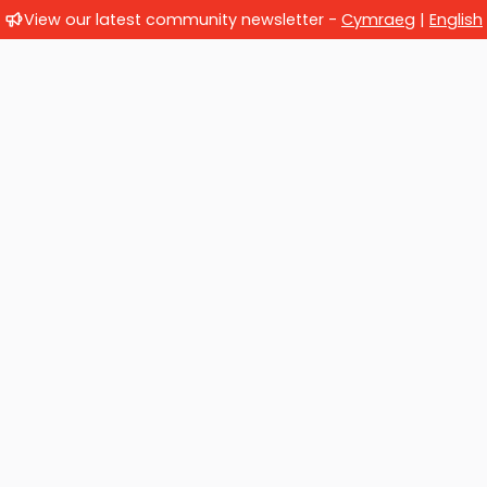
View our latest community newsletter -
Cymraeg
|
English