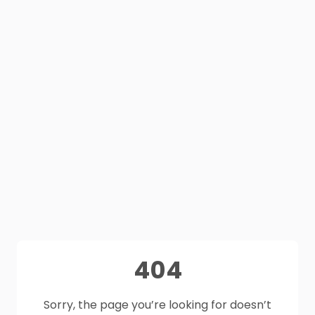
404
Sorry, the page you’re looking for doesn’t