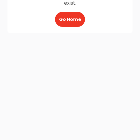
exist.
Go Home