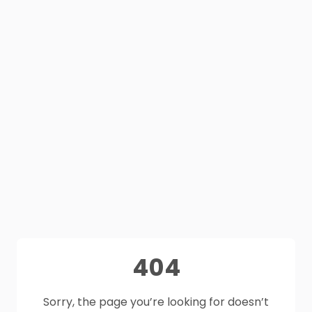
404
Sorry, the page you’re looking for doesn’t