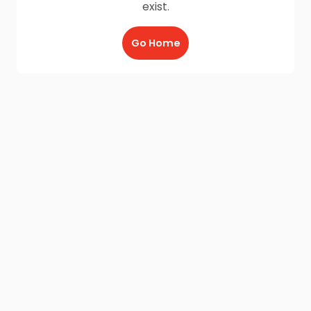
exist.
Go Home