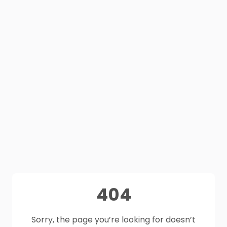
404
Sorry, the page you’re looking for doesn’t