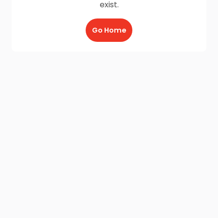
exist.
Go Home