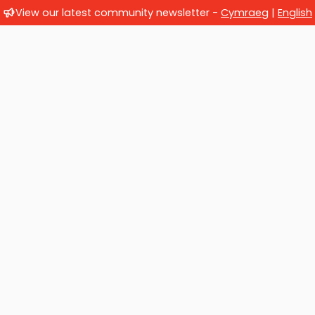
View our latest community newsletter -
Cymraeg
|
English