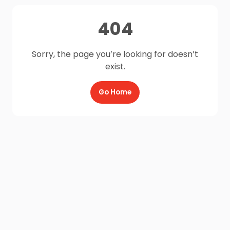
404
Sorry, the page you’re looking for doesn’t
exist.
Go Home