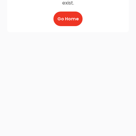
exist.
Go Home