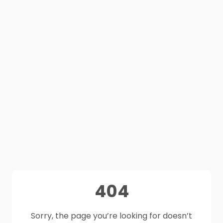
404
Sorry, the page you’re looking for doesn’t