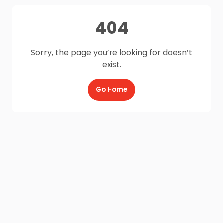
404
Sorry, the page you’re looking for doesn’t
exist.
Go Home