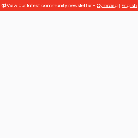
View our latest community newsletter -
Cymraeg
|
English