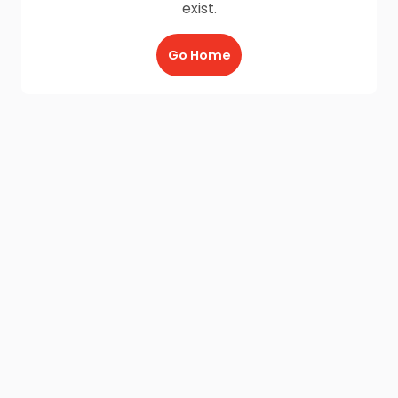
exist.
Go Home