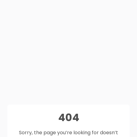
404
Sorry, the page you’re looking for doesn’t