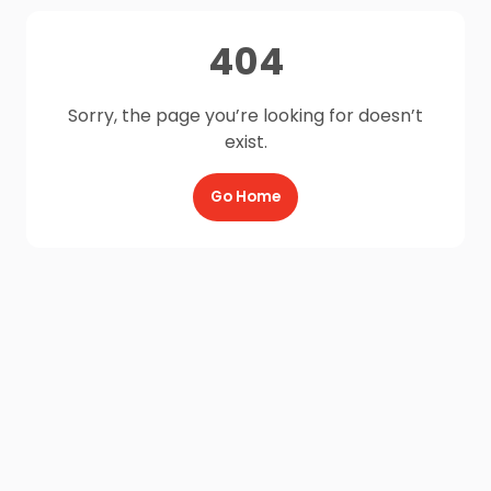
404
Sorry, the page you’re looking for doesn’t
exist.
Go Home