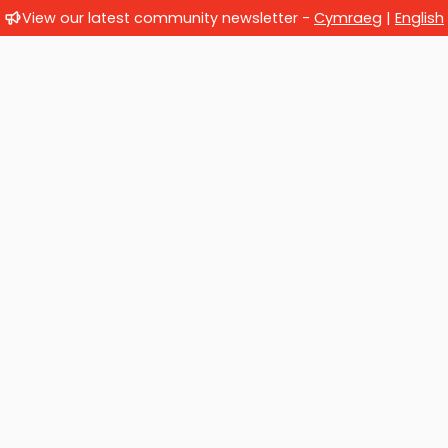
View our latest community newsletter -
Cymraeg
|
English