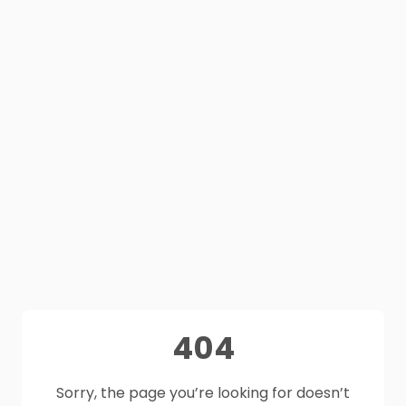
404
Sorry, the page you’re looking for doesn’t