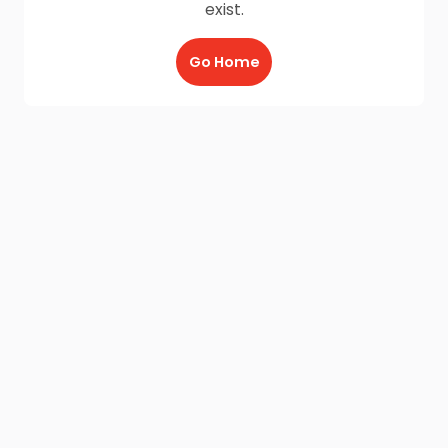
exist.
Go Home