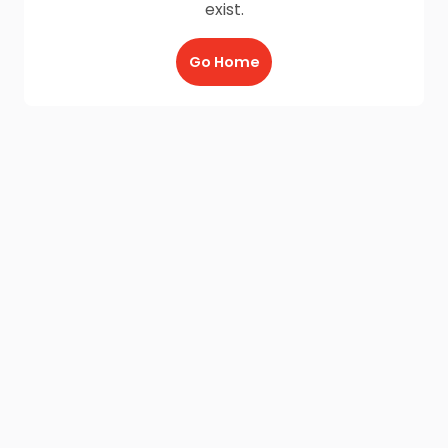
exist.
Go Home