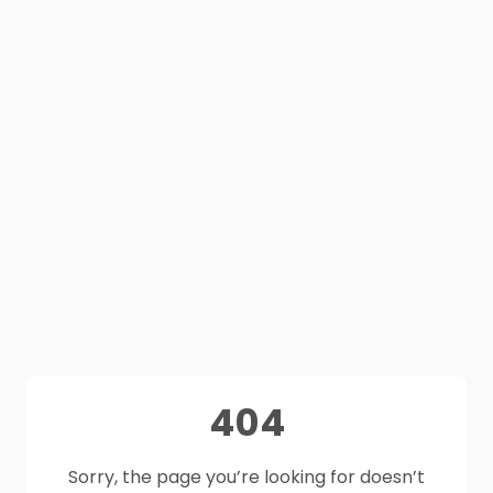
404
Sorry, the page you’re looking for doesn’t