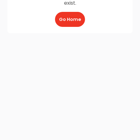
exist.
Go Home