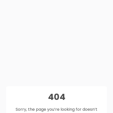
404
Sorry, the page you’re looking for doesn’t