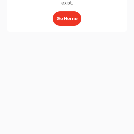
exist.
Go Home