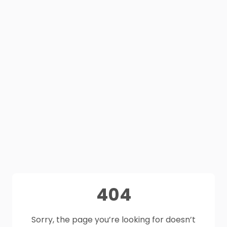
404
Sorry, the page you’re looking for doesn’t