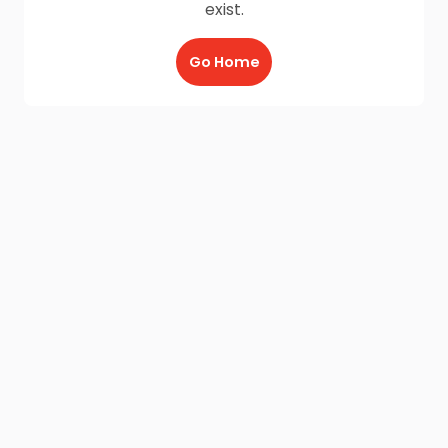
exist.
Go Home