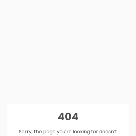
404
Sorry, the page you’re looking for doesn’t