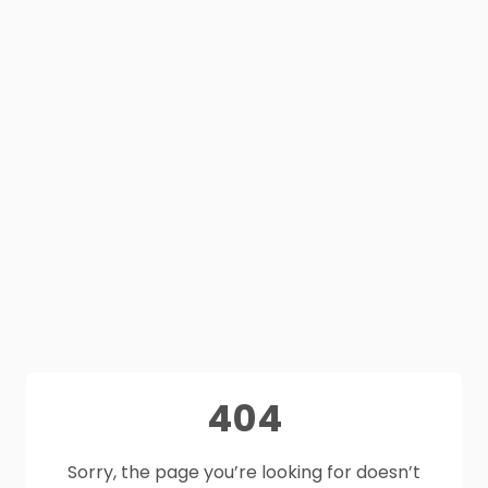
404
Sorry, the page you’re looking for doesn’t