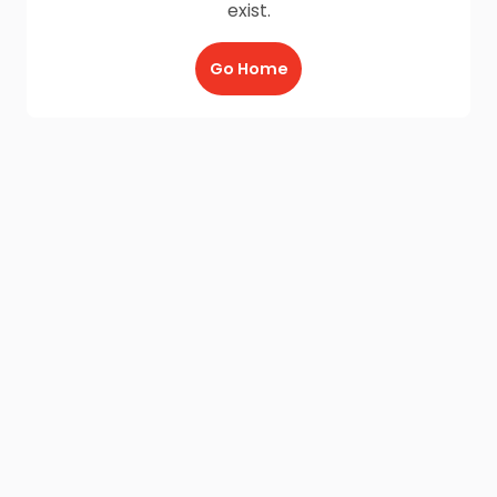
exist.
Go Home