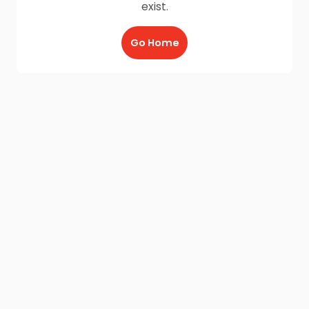
exist.
Go Home