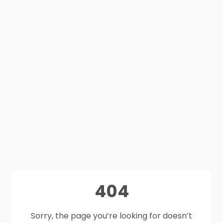
404
Sorry, the page you’re looking for doesn’t