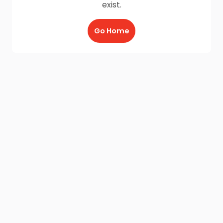
exist.
Go Home