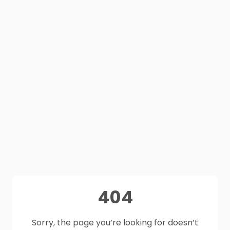
404
Sorry, the page you’re looking for doesn’t