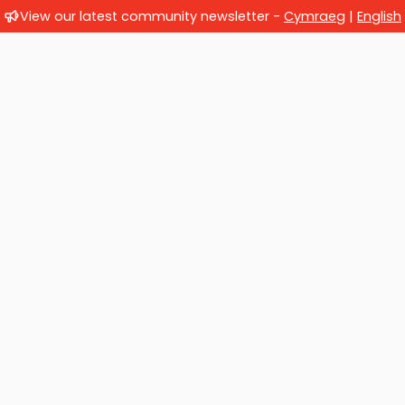
View our latest community newsletter -
Cymraeg
|
English