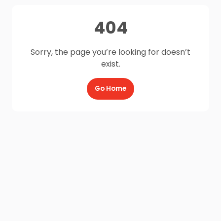
404
Sorry, the page you’re looking for doesn’t
exist.
Go Home