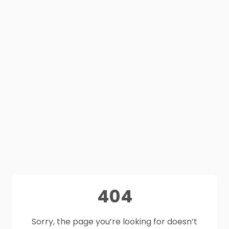
404
Sorry, the page you’re looking for doesn’t