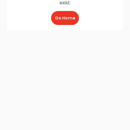
exist.
Go Home