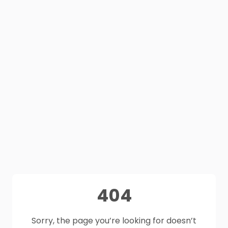
404
Sorry, the page you’re looking for doesn’t