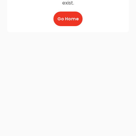
exist.
Go Home