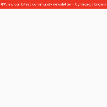
View our latest community newsletter -
Cymraeg
|
English