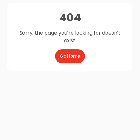
404
Sorry, the page you’re looking for doesn’t
exist.
Go Home