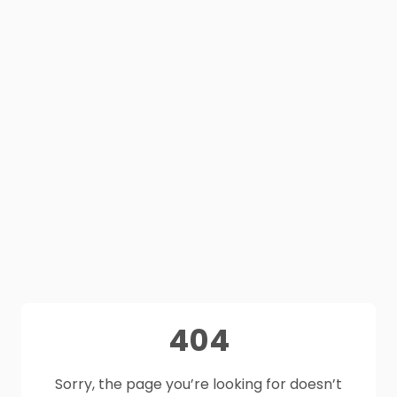
404
Sorry, the page you’re looking for doesn’t