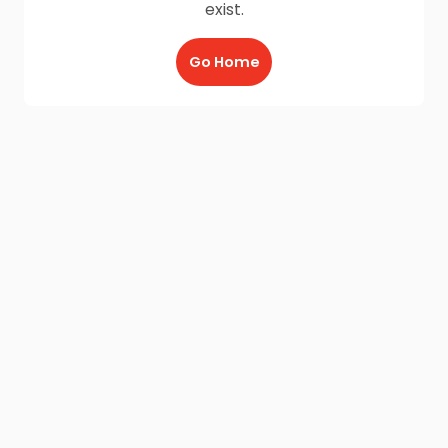
exist.
Go Home