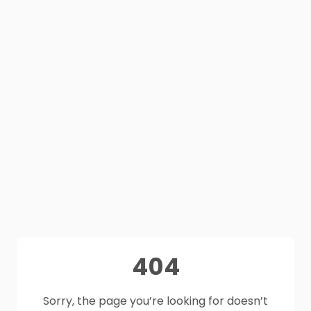
404
Sorry, the page you’re looking for doesn’t