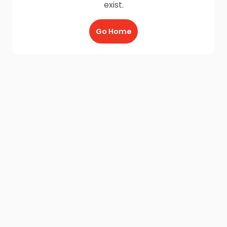
exist.
Go Home