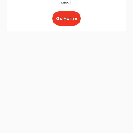
exist.
Go Home