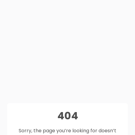
404
Sorry, the page you’re looking for doesn’t