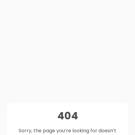
404
Sorry, the page you’re looking for doesn’t