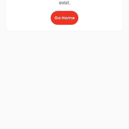
exist.
Go Home