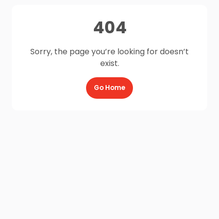
404
Sorry, the page you’re looking for doesn’t
exist.
Go Home