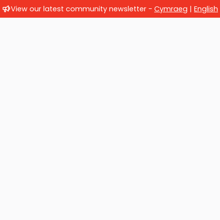
View our latest community newsletter -
Cymraeg
|
English