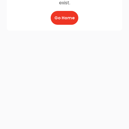
exist.
Go Home