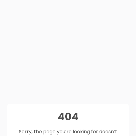
404
Sorry, the page you’re looking for doesn’t