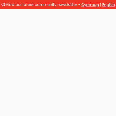
View our latest community newsletter -
Cymraeg
|
English