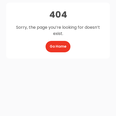
404
Sorry, the page you’re looking for doesn’t
exist.
Go Home