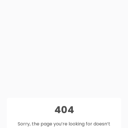
404
Sorry, the page you’re looking for doesn’t