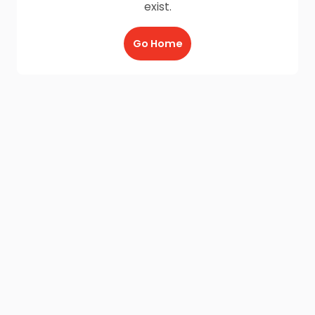
exist.
Go Home