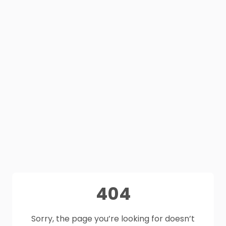
404
Sorry, the page you’re looking for doesn’t