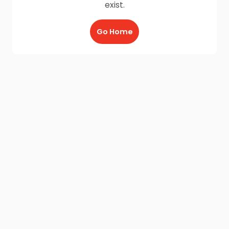
exist.
Go Home