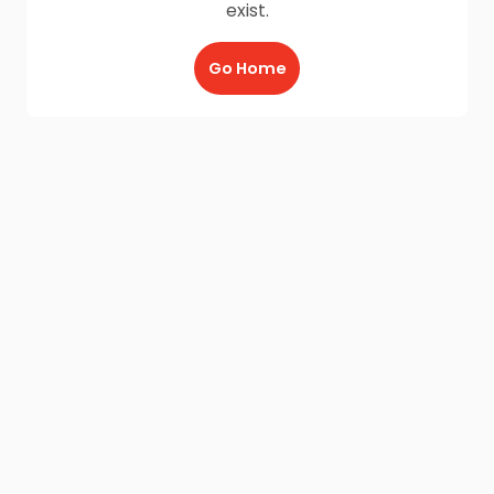
exist.
Go Home