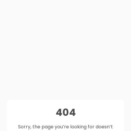
404
Sorry, the page you’re looking for doesn’t