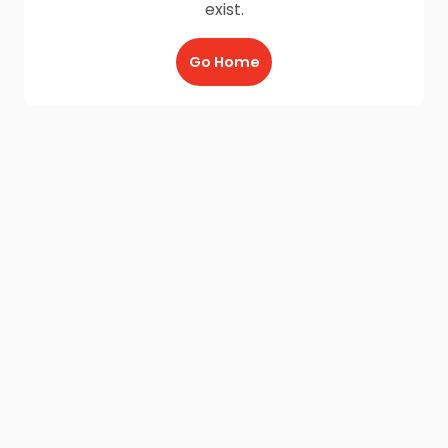
exist.
Go Home