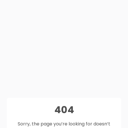
404
Sorry, the page you’re looking for doesn’t