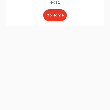
exist.
Go Home