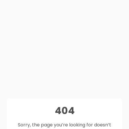
404
Sorry, the page you’re looking for doesn’t