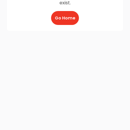
exist.
Go Home