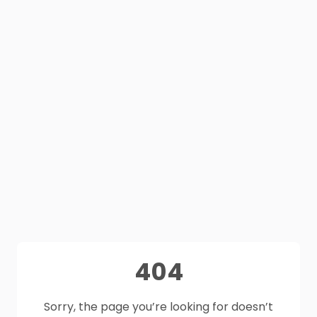
404
Sorry, the page you’re looking for doesn’t