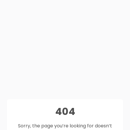
404
Sorry, the page you’re looking for doesn’t