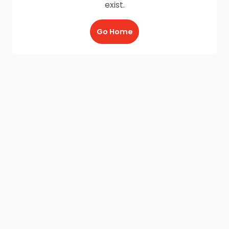
exist.
Go Home