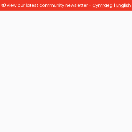
View our latest community newsletter -
Cymraeg
|
English