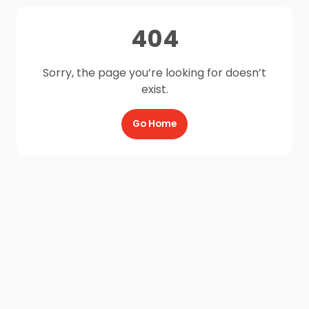
404
Sorry, the page you’re looking for doesn’t
exist.
Go Home