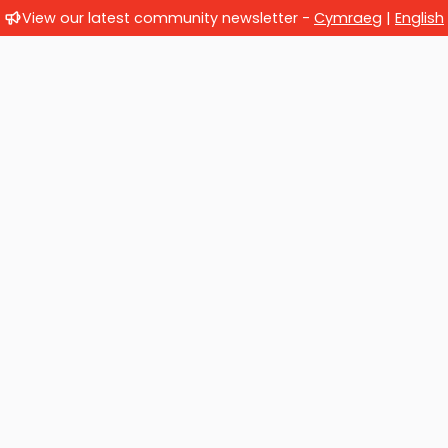
View our latest community newsletter -
Cymraeg
|
English