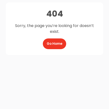
404
Sorry, the page you’re looking for doesn’t
exist.
Go Home