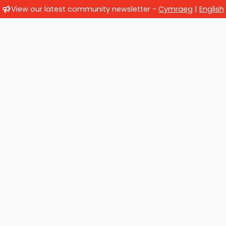
View our latest community newsletter -
Cymraeg
|
English