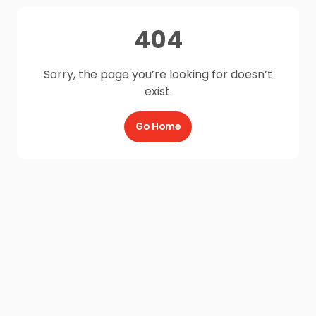
404
Sorry, the page you’re looking for doesn’t
exist.
Go Home