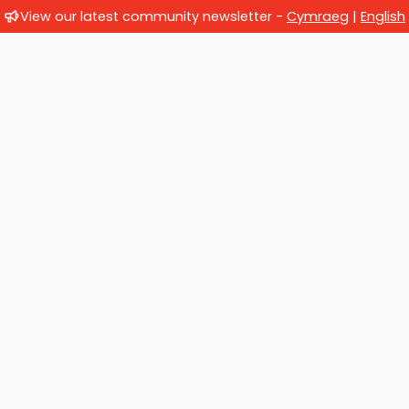
View our latest community newsletter -
Cymraeg
|
English