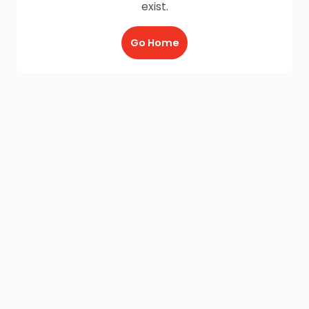
exist.
Go Home