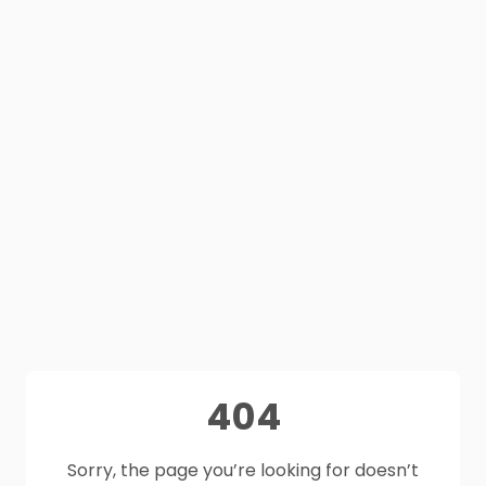
404
Sorry, the page you’re looking for doesn’t