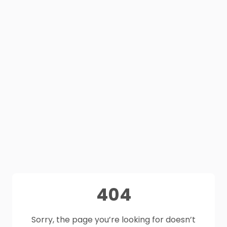
404
Sorry, the page you’re looking for doesn’t