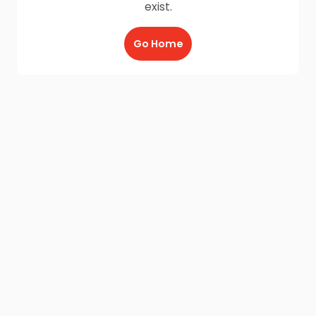
exist.
Go Home