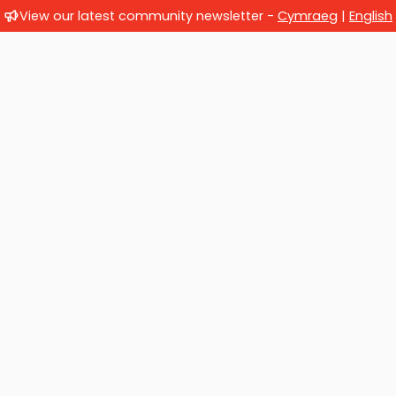
View our latest community newsletter -
Cymraeg
|
English