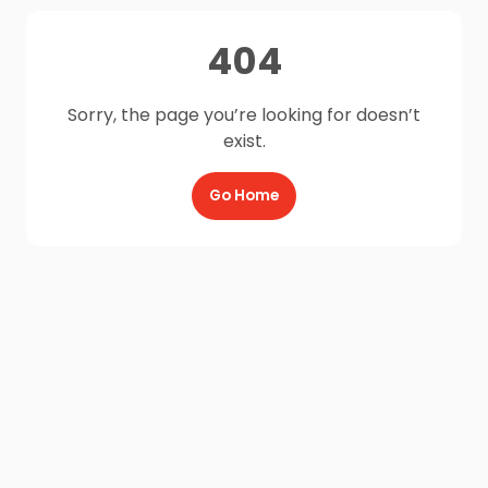
404
Sorry, the page you’re looking for doesn’t
exist.
Go Home