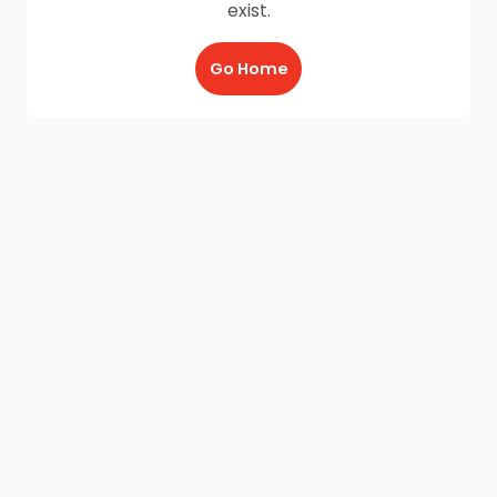
exist.
Go Home