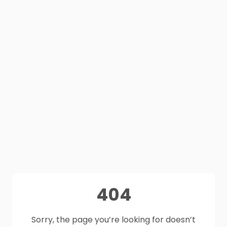
404
Sorry, the page you’re looking for doesn’t