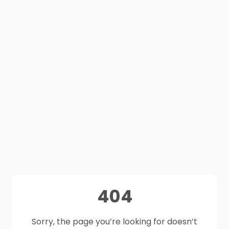
404
Sorry, the page you’re looking for doesn’t