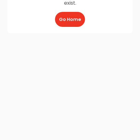
exist.
Go Home