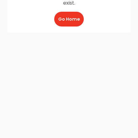
exist.
Go Home