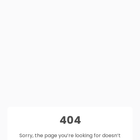
404
Sorry, the page you’re looking for doesn’t