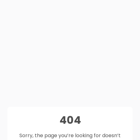
404
Sorry, the page you’re looking for doesn’t