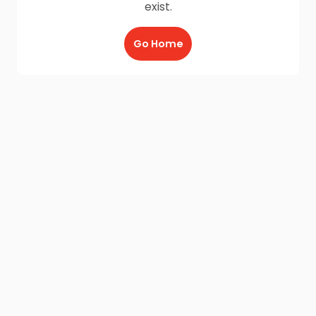
exist.
Go Home