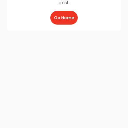
exist.
Go Home