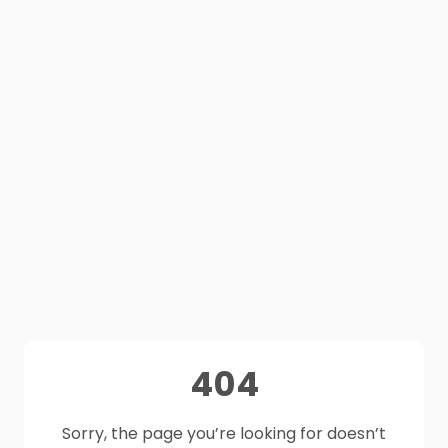
404
Sorry, the page you’re looking for doesn’t