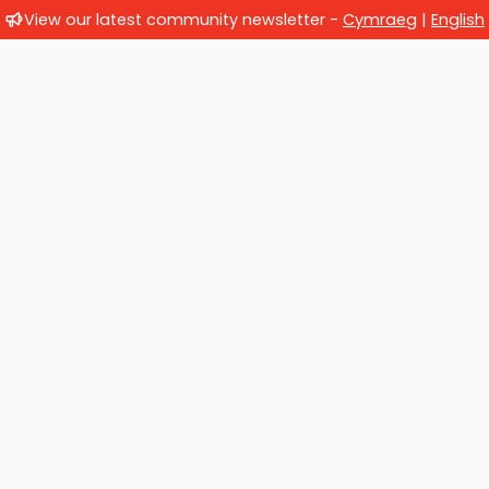
View our latest community newsletter -
Cymraeg
|
English