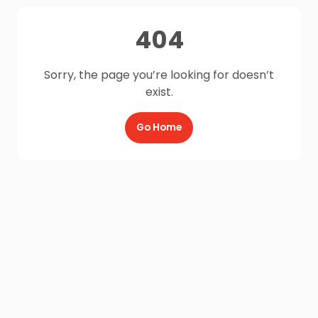
404
Sorry, the page you’re looking for doesn’t
exist.
Go Home