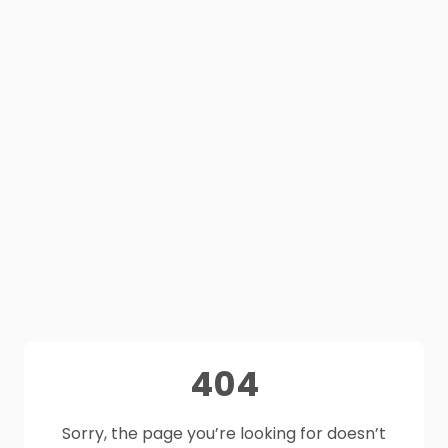
404
Sorry, the page you’re looking for doesn’t