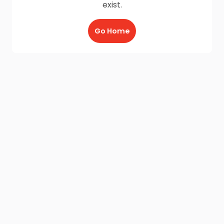
exist.
Go Home